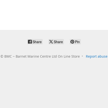
Share
Share
Pin
©
BMC ~ Barnet Marine Centre Ltd On Line Store
Report abuse