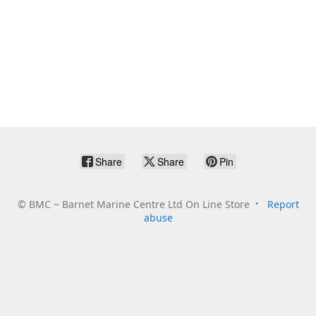
Share
Share
Pin
©
BMC ~ Barnet Marine Centre Ltd On Line Store
Report
abuse