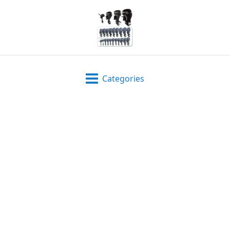
Categories