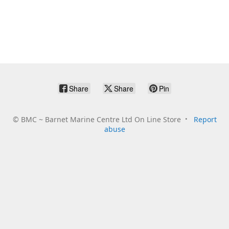
Share
Share
Pin
©
BMC ~ Barnet Marine Centre Ltd On Line Store
Report
abuse