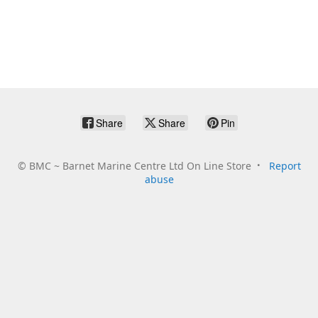
Share
Share
Pin
©
BMC ~ Barnet Marine Centre Ltd On Line Store
Report
abuse