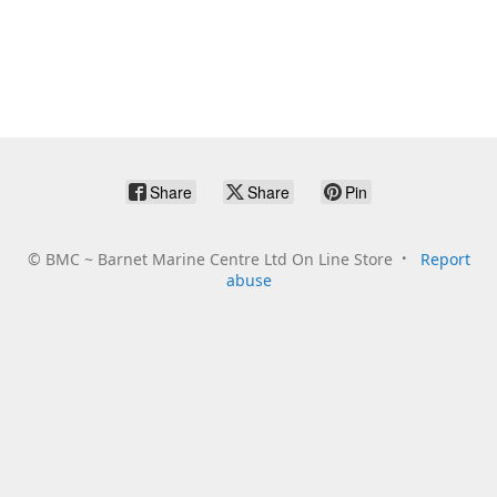
Share
Share
Pin
©
BMC ~ Barnet Marine Centre Ltd On Line Store
Report
abuse