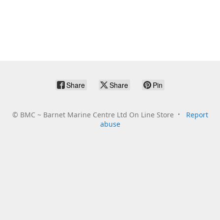
Share
Share
Pin
©
BMC ~ Barnet Marine Centre Ltd On Line Store
Report
abuse